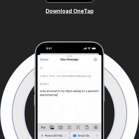
Download OneTap