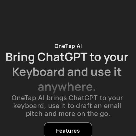
OneTap AI
Bring 
ChatGPT
 to your 
Keyboard and use it 
anywhere. 
OneTap AI brings ChatGPT to your 
keyboard, use it to draft an email 
pitch and more on the go.
Features