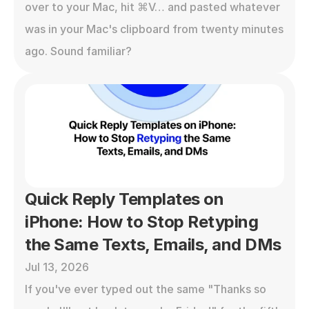
over to your Mac, hit ⌘V… and pasted whatever 
was in your Mac's clipboard from twenty minutes 
ago. Sound familiar?
Quick Reply Templates on 
iPhone: How to Stop Retyping 
the Same Texts, Emails, and DMs
Jul 13, 2026
If you've ever typed out the same "Thanks so 