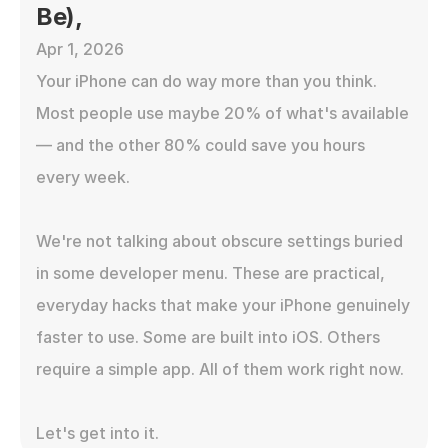
Be),
Apr 1, 2026
Your iPhone can do way more than you think. 
Most people use maybe 20% of what's available 
— and the other 80% could save you hours 
every week.

We're not talking about obscure settings buried 
in some developer menu. These are practical, 
everyday hacks that make your iPhone genuinely 
faster to use. Some are built into iOS. Others 
require a simple app. All of them work right now.

Let's get into it.