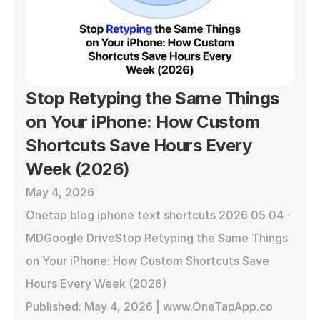
Stop Retyping the Same Things 
on Your iPhone: How Custom 
Shortcuts Save Hours Every 
Week (2026)
May 4, 2026
Onetap blog iphone text shortcuts 2026 05 04 · 
MDGoogle DriveStop Retyping the Same Things 
on Your iPhone: How Custom Shortcuts Save 
Hours Every Week (2026)

Published: May 4, 2026 | www.OneTapApp.co
