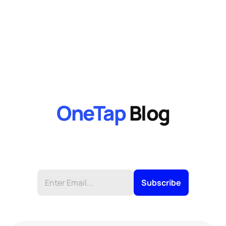
OneTap
 Blog
Stay up to date on product news, receive tips 
and more from OneTaps Newsletter.