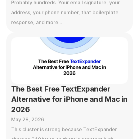
Probably hundreds. Your email signature, your 
address, your phone number, that boilerplate 
response, and more...
The Best Free TextExpander 
Alternative for iPhone and Mac in 
2026
May 28, 2026
This cluster is strong because TextExpander 