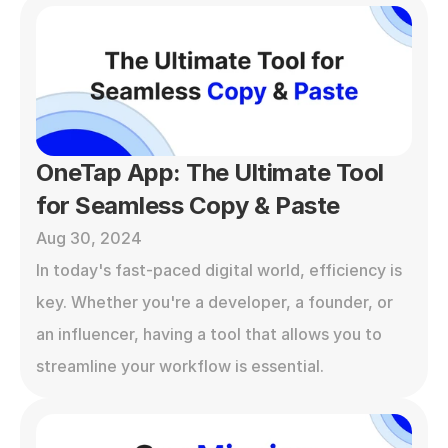
OneTap App: The Ultimate Tool 
for Seamless Copy & Paste
Aug 30, 2024
In today's fast-paced digital world, efficiency is 
key. Whether you're a developer, a founder, or 
an influencer, having a tool that allows you to 
streamline your workflow is essential. 