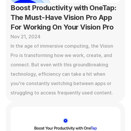
Boost Productivity with OneTap: 
The Must-Have Vision Pro App 
For Working On Your Vision Pro
Nov 21, 2024
In the age of immersive computing, the Vision 
Pro is transforming how we work, create, and 
connect. But even with this groundbreaking 
technology, efficiency can take a hit when 
you're constantly switching between apps or 
struggling to access frequently used content.