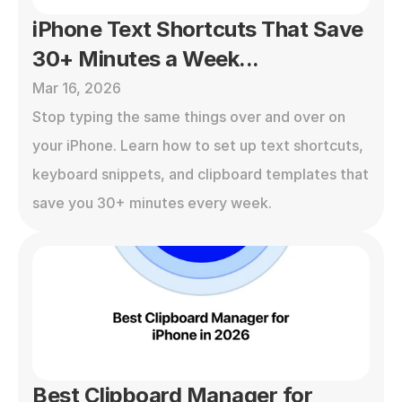
iPhone Text Shortcuts That Save 
30+ Minutes a Week...
Mar 16, 2026
Stop typing the same things over and over on 
your iPhone. Learn how to set up text shortcuts, 
keyboard snippets, and clipboard templates that 
save you 30+ minutes every week.
Best Clipboard Manager for 