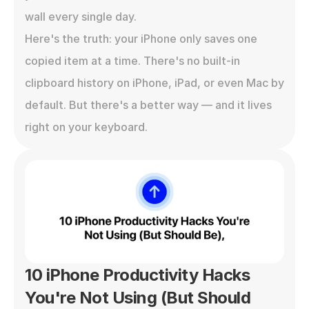
wall every single day.

Here's the truth: your iPhone only saves one 
copied item at a time. There's no built-in 
clipboard history on iPhone, iPad, or even Mac by 
default. But there's a better way — and it lives 
right on your keyboard.
10 iPhone Productivity Hacks 
You're Not Using (But Should 