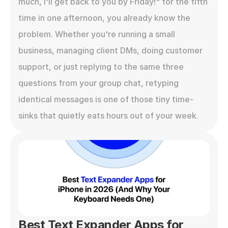
much, I'll get back to you by Friday!" for the fifth 
time in one afternoon, you already know the 
problem. Whether you're running a small 
business, managing client DMs, doing customer 
support, or just replying to the same three 
questions from your group chat, retyping 
identical messages is one of those tiny time-
sinks that quietly eats hours out of your week.
Best Text Expander Apps for 