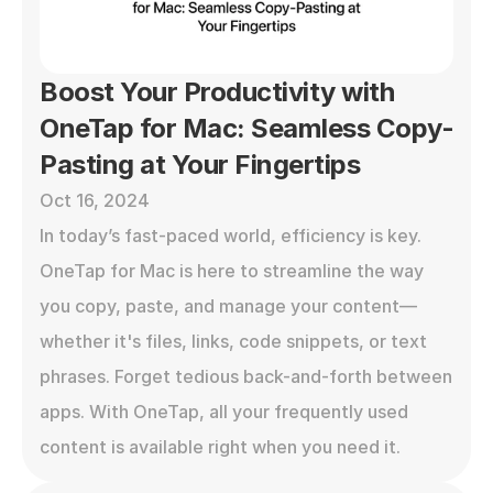
Boost Your Productivity with 
OneTap for Mac: Seamless Copy-
Pasting at Your Fingertips
Oct 16, 2024
In today’s fast-paced world, efficiency is key. 
OneTap for Mac is here to streamline the way 
you copy, paste, and manage your content—
whether it's files, links, code snippets, or text 
phrases. Forget tedious back-and-forth between 
apps. With OneTap, all your frequently used 
content is available right when you need it.