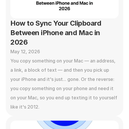
How to Sync Your Clipboard 
Between iPhone and Mac in 
2026
May 12, 2026
You copy something on your Mac — an address, 
a link, a block of text — and then you pick up 
your iPhone and it's just... gone. Or the reverse: 
you copy something on your phone and need it 
on your Mac, so you end up texting it to yourself 
like it's 2012.