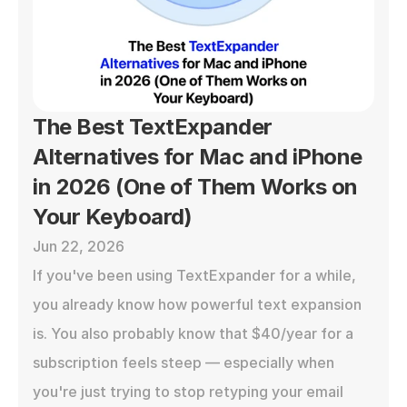
The Best TextExpander 
Alternatives for Mac and iPhone 
in 2026 (One of Them Works on 
Your Keyboard)
Jun 22, 2026
If you've been using TextExpander for a while, 
you already know how powerful text expansion 
is. You also probably know that $40/year for a 
subscription feels steep — especially when 
you're just trying to stop retyping your email 