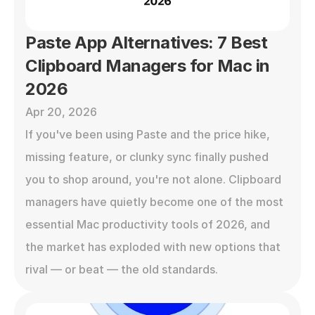
Paste App Alternatives: 7 Best 
Clipboard Managers for Mac in 
2026
Apr 20, 2026
If you've been using Paste and the price hike, 
missing feature, or clunky sync finally pushed 
you to shop around, you're not alone. Clipboard 
managers have quietly become one of the most 
essential Mac productivity tools of 2026, and 
the market has exploded with new options that 
rival — or beat — the old standards.