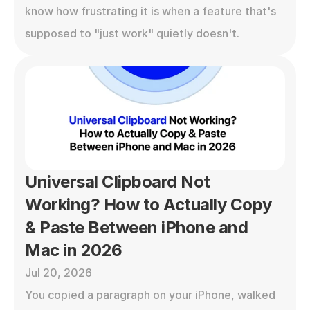
know how frustrating it is when a feature that's 
supposed to "just work" quietly doesn't.
Universal Clipboard Not 
Working? How to Actually Copy 
& Paste Between iPhone and 
Mac in 2026
Jul 20, 2026
You copied a paragraph on your iPhone, walked 