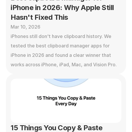
iPhone in 2026: Why Apple Still 
Hasn't Fixed This
Mar 10, 2026
iPhones still don't have clipboard history. We 
tested the best clipboard manager apps for 
iPhone in 2026 and found a clear winner that 
works across iPhone, iPad, Mac, and Vision Pro.
15 Things You Copy & Paste 