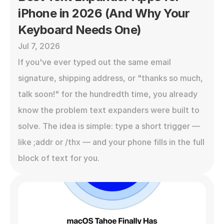
iPhone in 2026 (And Why Your 
Keyboard Needs One)
Jul 7, 2026
If you've ever typed out the same email 
signature, shipping address, or "thanks so much, 
talk soon!" for the hundredth time, you already 
know the problem text expanders were built to 
solve. The idea is simple: type a short trigger — 
like ;addr or /thx — and your phone fills in the full 
block of text for you.