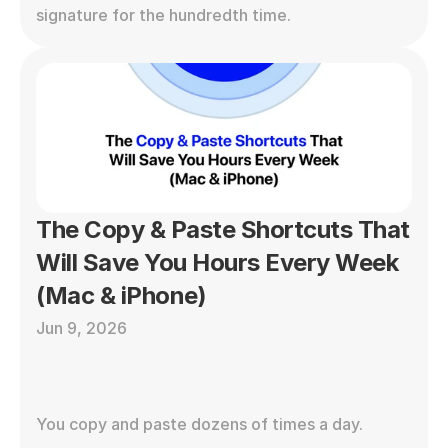
signature for the hundredth time.
The Copy & Paste Shortcuts That 
Will Save You Hours Every Week 
(Mac & iPhone)
Jun 9, 2026
You copy and paste dozens of times a day. 