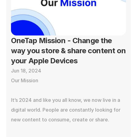
OneTap Mission - Change the 
way you store & share content on 
your Apple Devices
Jun 18, 2024
Our Mission

It’s 2024 and like you all know, we now live in a 
digital world. People are constantly looking for 
new content to consume, create or share. 
