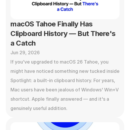
macOS Tahoe Finally Has 
Clipboard History — But There's 
a Catch
Jun 29, 2026
If you've upgraded to macOS 26 Tahoe, you 
might have noticed something new tucked inside 
Spotlight: a built-in clipboard history. For years, 
Mac users have been jealous of Windows' Win+V 
shortcut. Apple finally answered — and it's a 
genuinely useful addition.