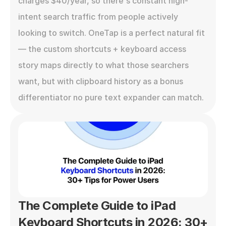
charges $40/year, so there's constant high-
intent search traffic from people actively 
looking to switch. OneTap is a perfect natural fit 
— the custom shortcuts + keyboard access 
story maps directly to what those searchers 
want, but with clipboard history as a bonus 
differentiator no pure text expander can match.
The Complete Guide to iPad 
Keyboard Shortcuts in 2026: 30+ 