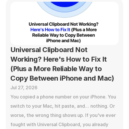
Universal Clipboard Not 
Working? Here's How to Fix It 
(Plus a More Reliable Way to 
Copy Between iPhone and Mac)
Jul 27, 2026
You copied a phone number on your iPhone. You 
switch to your Mac, hit paste, and… nothing. Or 
worse, the wrong thing shows up. If you've ever 
fought with Universal Clipboard, you already 