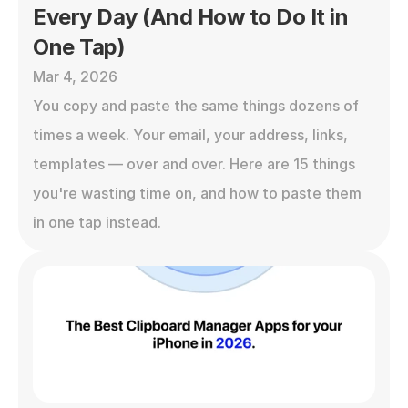
Every Day (And How to Do It in 
One Tap)
Mar 4, 2026
You copy and paste the same things dozens of 
times a week. Your email, your address, links, 
templates — over and over. Here are 15 things 
you're wasting time on, and how to paste them 
in one tap instead.