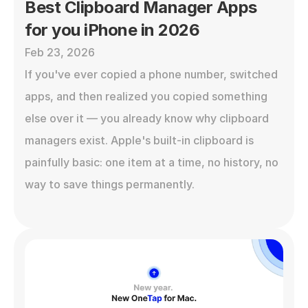
Best Clipboard Manager Apps 
for you iPhone in 2026
Feb 23, 2026
If you've ever copied a phone number, switched 
apps, and then realized you copied something 
else over it — you already know why clipboard 
managers exist. Apple's built-in clipboard is 
painfully basic: one item at a time, no history, no 
way to save things permanently.
