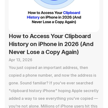
How to Access Your Clipboard 
History on iPhone in 2026 (And 
Never Lose a Copy Again)
Apr 13, 2026
You just copied an important address, then 
copied a phone number, and now the address is 
gone. Sound familiar? If you've ever searched 
"clipboard history iPhone" hoping Apple secretly 
added a way to see everything you've copied — 
you're not alone. Millions of iPhone users hit this 