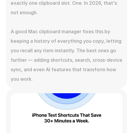
exactly one clipboard slot. One. In 2026, that's 
not enough.

A good Mac clipboard manager fixes this by 
keeping a history of everything you copy, letting 
you recall any item instantly. The best ones go 
further — adding shortcuts, search, cross-device 
sync, and even AI features that transform how 
you work.