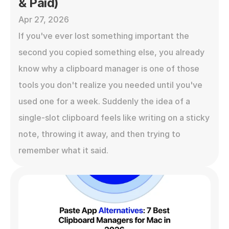
& Paid)
Apr 27, 2026
If you've ever lost something important the 
second you copied something else, you already 
know why a clipboard manager is one of those 
tools you don't realize you needed until you've 
used one for a week. Suddenly the idea of a 
single-slot clipboard feels like writing on a sticky 
note, throwing it away, and then trying to 
remember what it said.