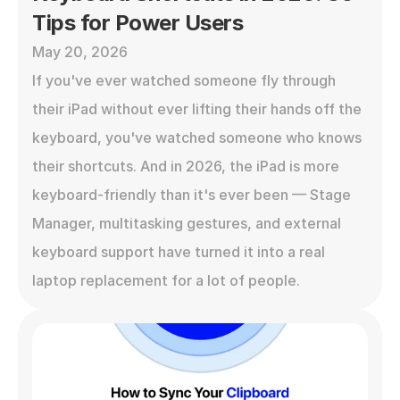
Tips for Power Users
May 20, 2026
If you've ever watched someone fly through 
their iPad without ever lifting their hands off the 
keyboard, you've watched someone who knows 
their shortcuts. And in 2026, the iPad is more 
keyboard-friendly than it's ever been — Stage 
Manager, multitasking gestures, and external 
keyboard support have turned it into a real 
laptop replacement for a lot of people.