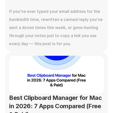
If you've ever typed your email address for the 
hundredth time, rewritten a canned reply you've 
sent a dozen times this week, or gone hunting 
through your notes just to copy a link you use 
every day — this post is for you.
Best Clipboard Manager for Mac 
in 2026: 7 Apps Compared (Free 