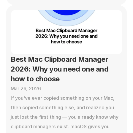
Best Mac Clipboard Manager 
2026: Why you need one and 
how to choose
Mar 26, 2026
If you've ever copied something on your Mac, 
then copied something else, and realized you 
just lost the first thing — you already know why 
clipboard managers exist. macOS gives you 