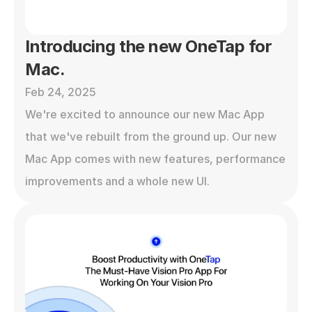
Introducing the new OneTap for 
Mac.
Feb 24, 2025
We're excited to announce our new Mac App 
that we've rebuilt from the ground up. Our new 
Mac App comes with new features, performance 
improvements and a whole new UI. 