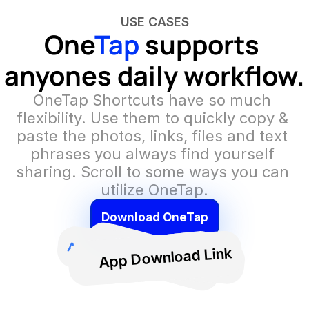
USE CASES
One
Tap
 supports 
anyones daily workflow.
OneTap Shortcuts have so much 
flexibility. Use them to quickly copy & 
paste the photos, links, files and text 
phrases you always find yourself 
sharing. Scroll to some ways you can 
utilize OneTap.
Download OneTap
Drivers license
Family photo
OneTap Logo
Social Media Hashtags
A
Presentation
Cold email pitch
Code Snippets
A
Pitch Deck
A
App Download Link
Essay
Portfolio Link
Calendly Link
Podcast Link