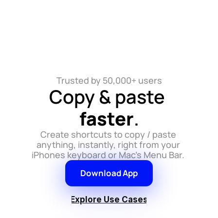
Trusted by 50,000+ users
Copy & paste 
faster
.
Create shortcuts to copy / paste 
anything, instantly, right from your 
iPhones keyboard or Mac's Menu Bar. 
Download App
Explore Use Cases