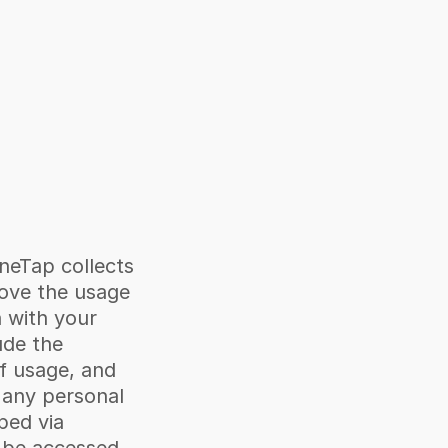
neTap collects 
ove the usage 
 with your 
de the 
f usage, and 
 any personal 
ped via 