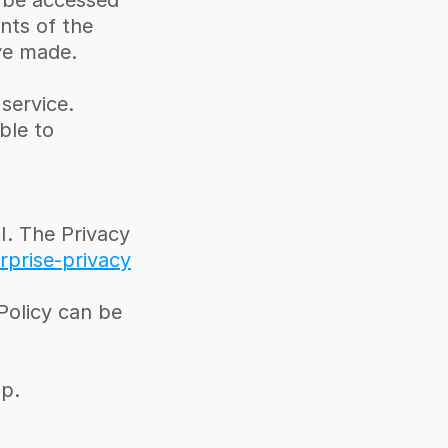
 be accessed 
ts of the 
ve made.
ervice. 
le to 
 The Privacy 
rprise-privacy
olicy can be 
p. 