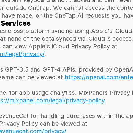
 system keyboard is not tracked and can never
or outside OneTap. We cannot access the conten
 have made, or the OneTap AI requests you ha
 Services
s cross-platform syncing using Apple's iCloud s
at none of the data synced via iCloud is accessib
OneTap. Users can view Apple's iCloud Privacy Policy at 
/legal/privacy/
.
s GPT-3.5 and GPT-4 APIs, provided by OpenAI.
 same can be viewed at 
https://openai.com/ente
l for app usage analytics. MixPanel’s Privacy P
s://mixpanel.com/legal/privacy-policy
evenueCat for handling purchases within the ap
RevenueCat’s Privacy Policy can be viewed at 
evenuecat.com/privacy/