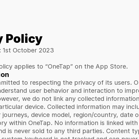
y Policy
: 1st October 2023
olicy applies to “OneTap” on the App Store.
ion
itted to respecting the privacy of its users. O
nderstand user behavior and interaction to impr
wever, we do not link any collected information
particular device. Collected information may inclu
r journeys, device model, region/country, date o
ry within OneTap. No information is linked with
nd is never sold to any third parties. Content ty