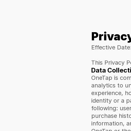
Privac
Effective Date
This Privacy P
Data Collect
OneTap is comm
analytics to u
experience, ho
identity or a 
following: use
purchase histo
information, a