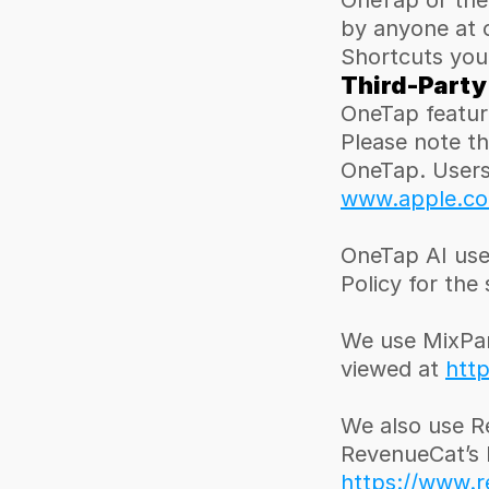
OneTap or the
by anyone at 
Shortcuts you
Third-Party
OneTap feature
Please note th
www.apple.com
OneTap AI use
Policy for the
We use MixPane
viewed at 
http
We also use R
https://www.r