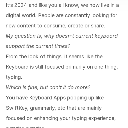
It’s 2024 and like you all know, we now live in a 
digital world. People are constantly looking for 
new content to consume, create or share. 
My question is, why doesn’t current keyboard 
support the current times? 
From the look of things, it seems like the 
Keyboard is still focused primarily on one thing, 
typing. 
Which is fine, but can’t it do more? 
You have Keyboard Apps popping up like 
SwiftKey, grammarly, etc that are mainly 
focused on enhancing your typing experience, 