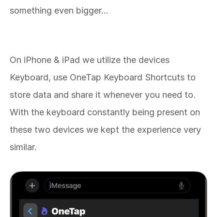
something even bigger… 
With OneTap our goal is to change the way you 
store and share content on your Apple 
Devices. 
On iPhone & iPad we utilize the devices 
Keyboard, use OneTap Keyboard Shortcuts to 
store data and share it whenever you need to. 
With the keyboard constantly being present on 
these two devices we kept the experience very 
similar. 