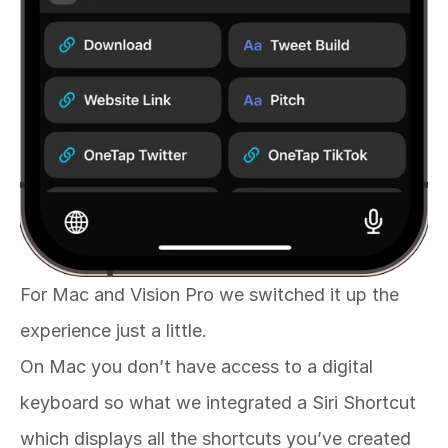
For Mac and Vision Pro we switched it up the 
experience just a little. 
On Mac you don’t have access to a digital 
keyboard so what we integrated a Siri Shortcut 
which displays all the shortcuts you’ve created 