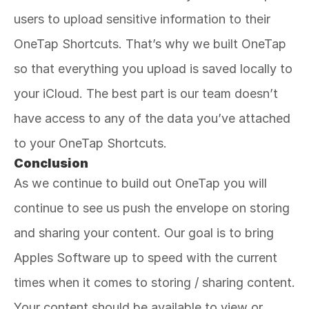
users to upload sensitive information to their 
OneTap Shortcuts. That’s why we built OneTap 
so that everything you upload is saved locally to 
your iCloud. The best part is our team doesn’t 
have access to any of the data you’ve attached 
to your OneTap Shortcuts. 
Conclusion
As we continue to build out OneTap you will 
continue to see us push the envelope on storing 
and sharing your content. Our goal is to bring 
Apples Software up to speed with the current 
times when it comes to storing / sharing content. 
Your content should be available to view or 