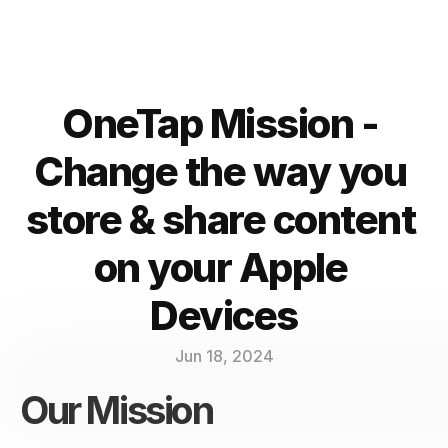
OneTap Mission - 
Change the way you 
store & share content 
on your Apple 
Devices
Jun 18, 2024
Our Mission