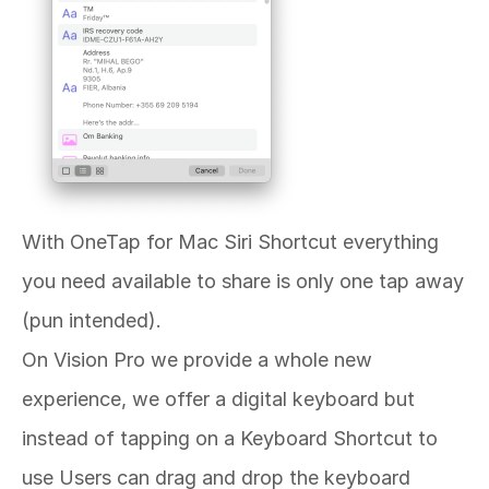
With OneTap for Mac Siri Shortcut everything 
you need available to share is only one tap away 
(pun intended). 
On Vision Pro we provide a whole new 
experience, we offer a digital keyboard but 
instead of tapping on a Keyboard Shortcut to 
use Users can drag and drop the keyboard 